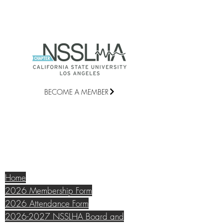
BECOME A MEMBER
©2021 National Student Speech
Language Hearing Association Chapter
at California State University, Los
Angeles |
csulacomd@gmail.com
QUICK LINKS
Home
2026 Membership Form
2026 Attendance Form
2026-2027 NSSLHA Board and