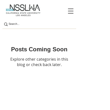
Posts Coming Soon
Explore other categories in this
blog or check back later.