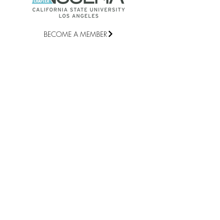
BECOME A MEMBER
©2021 National Student Speech
Language Hearing Association Chapter
at California State University, Los
Angeles |
csulacomd@gmail.com
QUICK LINKS
Home
2026 Membership Form
2026 Attendance Form
2026-2027 NSSLHA Board and
Representatives
Contact Us
STAY CONNECTED